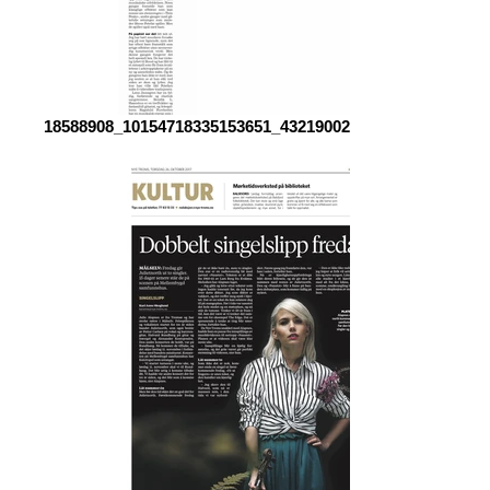
18588908_10154718335153651_4321900245899961065_o