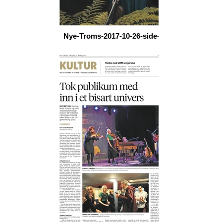
Nye-Troms-2017-10-26-side-21