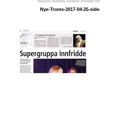
Nye-Troms-2017-04-25-side-15
altaposten-