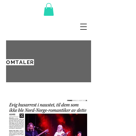
OMTALER